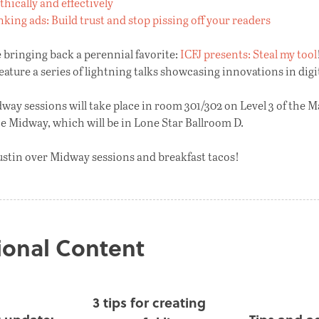
ethically and effectively
king ads: Build trust and stop pissing off your readers
e bringing back a perennial favorite:
ICFJ presents: Steal my tool
feature a series of lightning talks showcasing innovations in digit
dway sessions will take place in room 301/302 on Level 3 of the M
he Midway, which will be in Lone Star Ballroom D.
ustin over Midway sessions and breakfast tacos!
ional Content
3 tips for creating