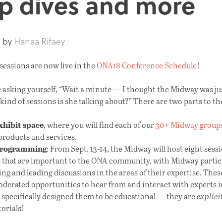
p dives and more
8
by
Hanaa Rifaey
essions are now live in the
ONA18 Conference Schedule
!
 asking yourself, “Wait a minute — I thought the Midway was jus
kind of sessions is she talking about?” There are two parts to t
xhibit space
, where you will find each of our
30+ Midway group
products and services.
programming
: From Sept. 13-14, the Midway will host eight sess
s that are important to the ONA community, with Midway partic
ng and leading discussions in the areas of their expertise. Thes
derated opportunities to hear from and interact with experts in 
 specifically designed them to be educational — they are
explici
orials!