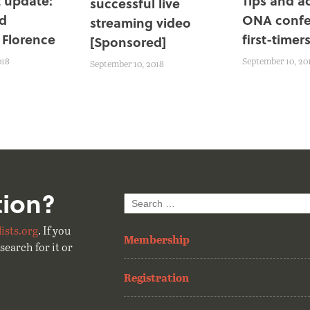
 update:
Tips and a
successful live
d
ONA confe
streaming video
 Florence
first-timer
[Sponsored]
018
September 10, 20
September 10, 2018
tion?
Search
for:
ists.org
. If you
Membership
search for it or
Registration