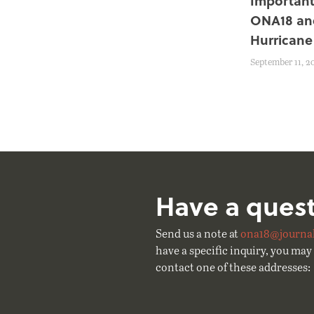
Important
ONA18 an
Hurricane
September 11, 2
Have a ques
Send us a note at
ona18@journal
have a specific inquiry, you may 
contact one of these addresses: