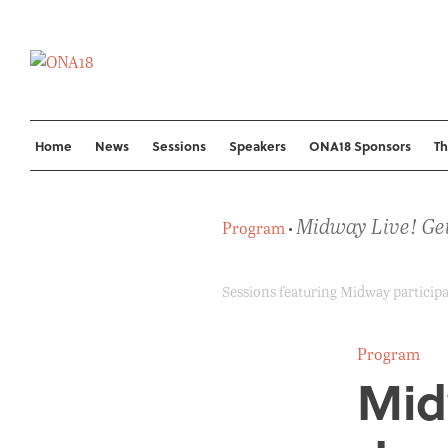
Skip
to
content
Home
News
Sessions
Speakers
ONA18 Sponsors
T
Midway Live! Get
Program
•
Sessions featuring Midway participan
Program
Mid