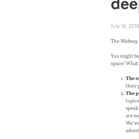
dee
July 18, 201
The Midway s
You might be
space! What 
The e
their 
The 
topic
speaki
are mo
We’ve
advert