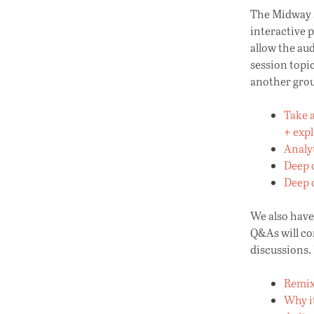
The Midway s
interactive 
allow the aud
session topi
another grou
Take a
+ exp
Analyt
Deep d
Deep 
We also hav
Q&As will co
discussions. 
Remix
Why it