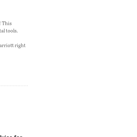
! This
al tools.
arriott right