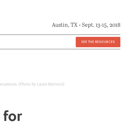
Austin, TX • Sept. 13-15, 2018
SEE THE RESOURCES
scussions. (Photo by Laura Bertocci)
 for