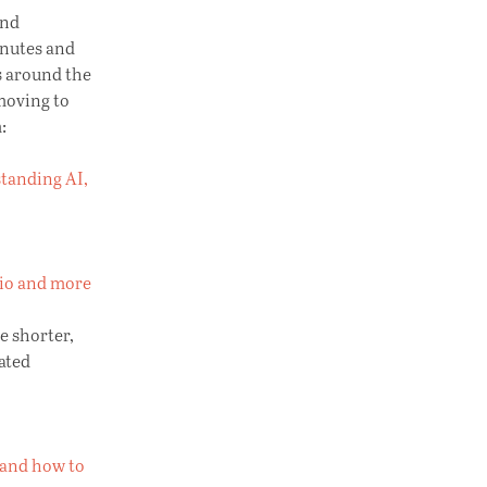
and
inutes and
s around the
 moving to
:
standing AI,
dio and more
e shorter,
ated
— and how to