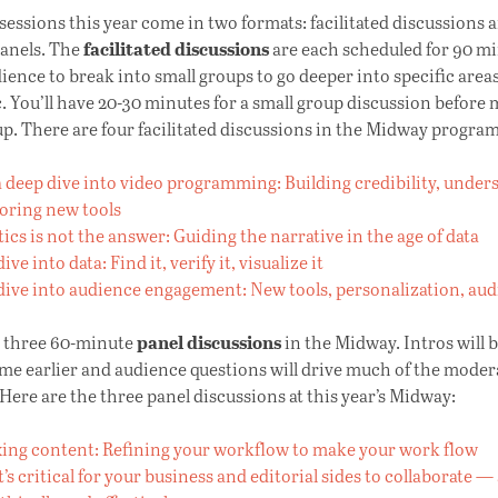
essions this year come in two formats: facilitated discussions 
facilitated discussions
panels. The
are each scheduled for 90 m
ience to break into small groups to go deeper into specific area
c. You’ll have 20-30 minutes for a small group discussion before
p. There are four facilitated discussions in the Midway program
 deep dive into video programming: Building credibility, under
loring new tools
ics is not the answer: Guiding the narrative in the age of data
ive into data: Find it, verify it, visualize it
dive into audience engagement: New tools, personalization, au
panel discussions
e three 60-minute
in the Midway. Intros will b
me earlier and audience questions will drive much of the moder
Here are the three panel discussions at this year’s Midway:
ing content: Refining your workflow to make your work flow
’s critical for your business and editorial sides to collaborate 