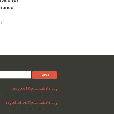
dvice for
rence
s
18
support@journalists.org
registration@journalists.org