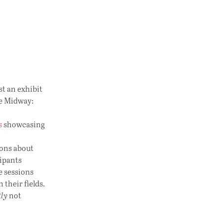
t an exhibit
he Midway:
s
showcasing
ions about
ipants
e sessions
their fields.
tly
not