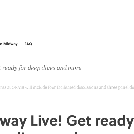
he Midway
FAQ
 ready for deep dives and more
ts at ONA18 will include four facilitated discussions and three panel di
way Live! Get ready