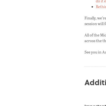
do it 
Rethin
Finally, we’r
session will 
All of the Mi
across the t
See you in A
Addit