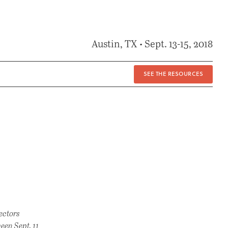
Austin, TX • Sept. 13-15, 2018
SEE THE RESOURCES
ectors
een Sept. 11