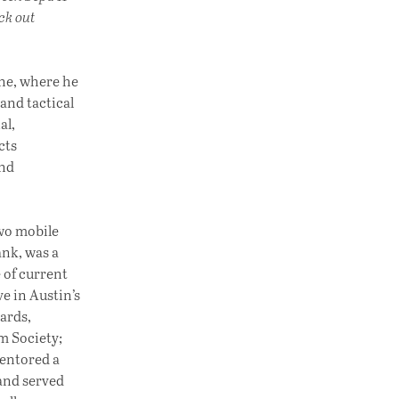
ck out
une, where he
 and tactical
al,
cts
and
two mobile
nk, was a
 of current
e in Austin’s
ards,
lm Society;
entored a
 and served