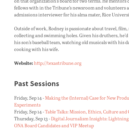
on that organization’s board for two terms. He mentors 
fellows with in the Tribune’s newsroom and volunteers a
admissions interviewer for his alma mater, Rice Universi
Outside of work, Rodney is passionate about travel, film,
collecting and swimming holes. Given his druthers, he’d
his son’s baseball team, watching old musicals with his 
cooking with his wife.
Website:
http://texastribune.org
Past Sessions
Friday, Sep 14 -
Making the (Internal) Case for New Prod
Experiments
Friday, Sep 14 -
Table Talks: Mission, Ethics, Culture and
Thursday, Sep 13 -
Digital Journalism Insights: Lightning
ONA Board Candidates and VIP Meetup