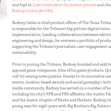
and Sept 27.
Learn more about the election process
and che
Rodney's vision for ONA
.
Rodney Gibbs is chief product officer of The Texas Trib
is responsible for the Tribune’s big-picture digital vision
implementation. Leading collaborations between editori
engineering and design, he oversees a portfolio of produ
supporting the Tribune’s journalism, user engagement 
sustainability.
Prior to joining the Tribune, Rodney founded and sold 
app and game companies. (One of his game products, Qra
cult hit among news junkies, thanks to its innovative use
events, location-based awards and social gameplay.) Activ
media community, Rodney has served on a number of bo
including his city’s NPR and PBS affiliates; the Austin Fi
and the Austin chapter of Hacks and Hackers. Rodney m
young man for eight years with Big Brothers Big Sisters