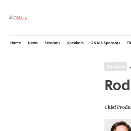
Skip
to
content
Home
News
Sessions
Speakers
ONA18 Sponsors
T
Speaker
Rod
Chief Produ