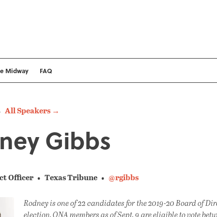
he Midway
FAQ
All Speakers →
ney Gibbs
ct Officer
Texas Tribune
@rgibbs
Rodney is one of 22 candidates for the 2019-20 Board of Dir
election. ONA members as of Sept. 9 are eligible to vote betw