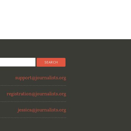
support@journalists.org
registration@journalists.org
jessica@journalists.org