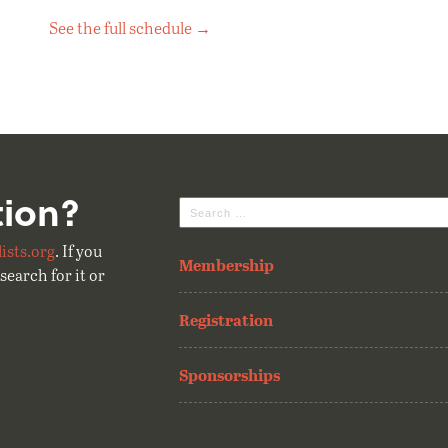
See the full schedule →
tion?
Search
for:
ists.org
. If you
Membership
search for it or
Registration
Sponsorships