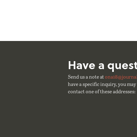
Have a ques
Send us a note at
ona18@journal
have a specific inquiry, you may 
contact one of these addresses: