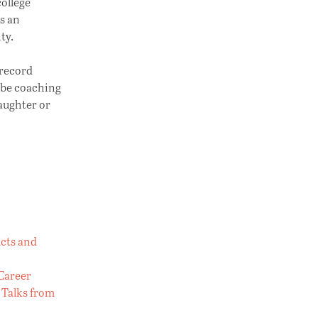
college
s an
ty.
 record
 be coaching
daughter or
ucts and
 Career
 Talks from