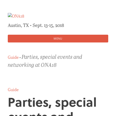
Skip
to
content
Austin, TX • Sept. 13-15, 2018
MENU
Parties, special events and
Guide
•
networking at ONA18
Guide
Parties, special