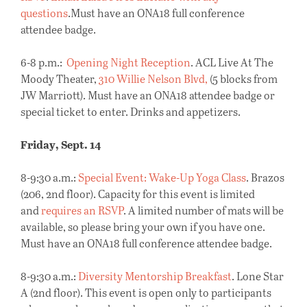
questions
.Must have an ONA18 full conference
attendee badge.
6-8 p.m.:
Opening Night Reception
. ACL Live At The
Moody Theater,
310 Willie Nelson Blvd,
(5 blocks from
JW Marriott). Must have an ONA18 attendee badge or
special ticket to enter. Drinks and appetizers.
Friday, Sept. 14
8-9:30 a.m.:
Special Event: Wake-Up Yoga Class
. Brazos
(206, 2nd floor). Capacity for this event is limited
and
requires an RSVP
. A limited number of mats will be
available, so please bring your own if you have one.
Must have an ONA18 full conference attendee badge.
8-9:30 a.m.:
Diversity Mentorship Breakfast
. Lone Star
A (2nd floor). This event is open only to participants