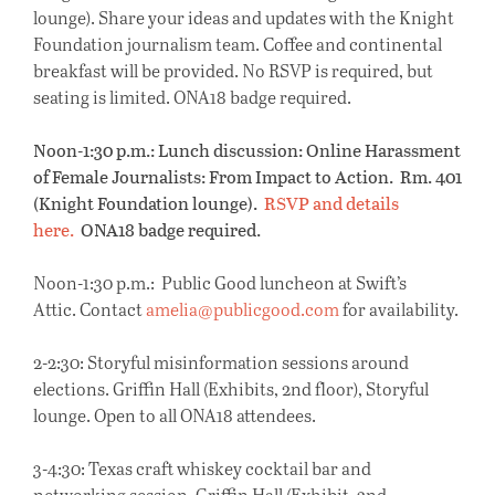
lounge). Share your ideas and updates with the Knight
Foundation journalism team. Coffee and continental
breakfast will be provided. No RSVP is required, but
seating is limited. ONA18 badge required.
Noon-1:30 p.m.: Lunch discussion: Online Harassment
of Female Journalists: From Impact to Action. Rm. 401
(Knight Foundation lounge).
RSVP and details
here.
ONA18 badge required.
Noon-1:30 p.m.: Public Good luncheon at Swift’s
Attic. Contact
amelia@publicgood.com
for availability.
2-2:30: Storyful misinformation sessions around
elections. Griffin Hall (Exhibits, 2nd floor), Storyful
lounge. Open to all ONA18 attendees.
3-4:30: Texas craft whiskey cocktail bar and
networking session. Griffin Hall (Exhibit, 2nd