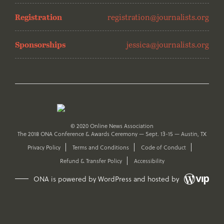
Registration
registration@journalists.org
Sponsorships
jessica@journalists.org
© 2020 Online News Association
The 2018 ONA Conference & Awards Ceremony — Sept. 13-15 — Austin, TX
Privacy Policy
Terms and Conditions
Code of Conduct
Refund & Transfer Policy
Accessibility
ONA is powered by WordPress and hosted by