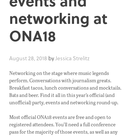
events and
networking at
ONA18
August 28, 2018
by
Jessica Strelitz
Networking on the stage where music legends
perform. Conversations with journalism greats.
Breakfast tacos, lunch conversations and mocktails.
Bats and beer. Find it all in this year’s official (and
unofficial) party, events and networking round-up.
Most official ONA18 events are free and open to
registered attendees. You’ll need a full conference
pass for the majority of those events, as well as any