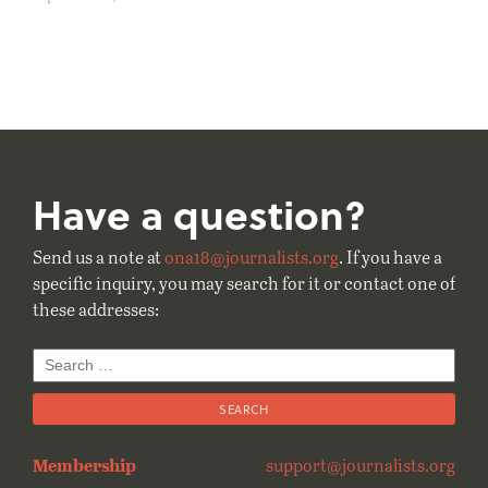
Have a question?
Send us a note at
ona18@journalists.org
. If you have a
specific inquiry, you may search for it or contact one of
these addresses:
Search
for:
Membership
support@journalists.org