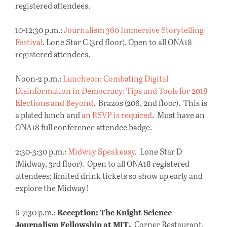
registered attendees.
10-12:30 p.m.:
Journalism 360 Immersive Storytelling
Festival
. Lone Star C (3rd floor). Open to all ONA18
registered attendees.
Noon-2 p.m.:
Luncheon: Combating Digital
Disinformation in Democracy: Tips and Tools for 2018
Elections and Beyond
. Brazos (206, 2nd floor). This is
a plated lunch and
an RSVP is required
. Must have an
ONA18 full conference attendee badge.
2:30-3:30 p.m.:
Midway Speakeasy
. Lone Star D
(Midway, 3rd floor). Open to all ONA18 registered
attendees; limited drink tickets so show up early and
explore the Midway!
Reception: The Knight Science
6-7:30 p.m.:
Journalism Fellowship at MIT.
Corner Restaurant,