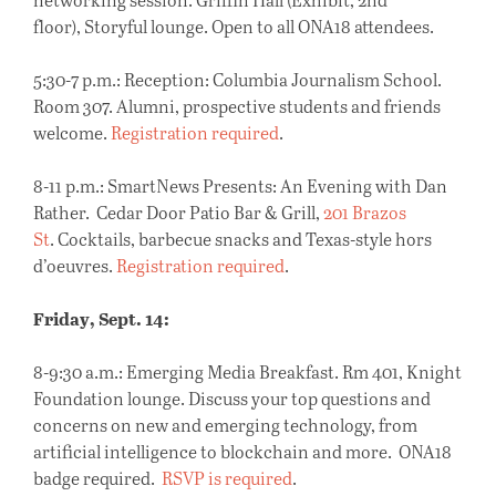
floor), Storyful lounge. Open to all ONA18 attendees.
5:30-7 p.m.: Reception: Columbia Journalism School.
Room 307. Alumni, prospective students and friends
welcome.
Registration required
.
8-11 p.m.
: SmartNews Presents: An Evening with Dan
Rather. Cedar Door Patio Bar & Grill,
201 Brazos
St
. Cocktails, barbecue snacks and Texas-style hors
d’oeuvres.
Registration required
.
Friday, Sept. 14:
8-9:30 a.m.:
Emerging Media Breakfast. Rm 401, Knight
Foundation lounge. Discuss your top questions and
concerns on new and emerging technology, from
artificial intelligence to blockchain and more. ONA18
badge required.
RSVP is required
.