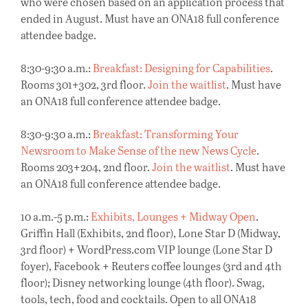
who were chosen based on an application process that
ended in August. Must have an ONA18 full conference
attendee badge.
8:30-9:30 a.m.:
Breakfast: Designing for Capabilities
.
Rooms 301+302, 3rd floor.
Join the waitlist
. Must have
an ONA18 full conference attendee badge.
8:30-9:30 a.m.:
Breakfast: Transforming Your
Newsroom to Make Sense of the new News Cycle
.
Rooms 203+204, 2nd floor.
Join the waitlist
. Must have
an ONA18 full conference attendee badge.
10 a.m.-5 p.m.:
Exhibits, Lounges + Midway Open
.
Griffin Hall (Exhibits, 2nd floor), Lone Star D (Midway,
3rd floor) + WordPress.com VIP lounge (Lone Star D
foyer), Facebook + Reuters coffee lounges (3rd and 4th
floor); Disney networking lounge (4th floor). Swag,
tools, tech, food and cocktails. Open to all ONA18