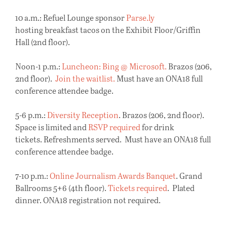
10 a.m.: Refuel Lounge sponsor
Parse.ly
hosting breakfast tacos on the Exhibit Floor/Griffin
Hall (2nd floor).
Noon-1 p.m.:
Luncheon: Bing @ Microsoft.
Brazos (206,
2nd floor).
Join the waitlist.
Must have an ONA18 full
conference attendee badge.
5-6 p.m.:
Diversity Reception
. Brazos (206, 2nd floor).
Space is limited and
RSVP required
for drink
tickets. Refreshments served. Must have an ONA18 full
conference attendee badge.
7-10 p.m.:
Online Journalism Awards Banquet
. Grand
Ballrooms 5+6 (4th floor).
Tickets required
. Plated
dinner. ONA18 registration not required.