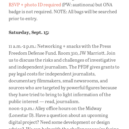
RSVP + photo ID required
(PW: austinona) but ONA
badge is not required. NOTE: All bags will be searched
prior to entry.
Saturday, Sept. 15:
11 a.m.-2 p.m.: Networking + snacks with the Press
Freedom Defense Fund. Room 310, JW Marriott. Join
us to discuss the risks and challenges of investigative
and independent journalism. The PFDF gives grants to
pay legal costs for independent journalists,
documentary filmmakers, small newsrooms, and
sources who are targeted by powerful figures because
they have tried to bring to light information of the
public interest — read, journalism.
noon-2 p.m.: Alley office hours on the Midway
(Lonestar D). Have a question about an upcoming
digital project? Need some development or design
advice? We can help with the challenges you’re facing.