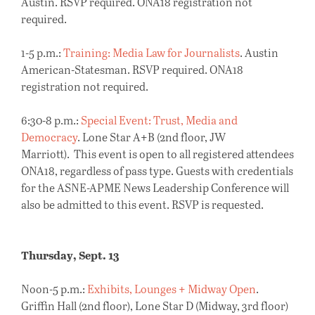
Austin. RSVP required. ONA18 registration not
required.
1-5 p.m.:
Training: Media Law for Journalists
. Austin
American-Statesman. RSVP required. ONA18
registration not required.
6:30-8 p.m.:
Special Event: Trust, Media and
Democracy
. Lone Star A+B (2nd floor, JW
Marriott). This event is open to all registered attendees
ONA18, regardless of pass type. Guests with credentials
for the ASNE-APME News Leadership Conference will
also be admitted to this event. RSVP is requested.
Thursday, Sept. 13
Noon-5 p.m.:
Exhibits, Lounges + Midway Open
.
Griffin Hall (2nd floor), Lone Star D (Midway, 3rd floor)