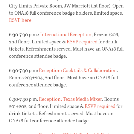
City Limits Private Room, JW Marriott (1st floor). Open
to ONA18 full conference badge holders, limited space.
RSVP here.
6:30-7:30 p.m.:
International Reception
, Brazos (206,
2nd floor). Limited space &
RSVP required
for drink
tickets. Refreshments served. Must have an ONA18 full
conference attendee badge.
6:30-7:30 p.m:
Reception: Cocktails & Collaboration
.
Rooms 203+204, 2nd floor. Must have an ONA18 full
conference attendee badge.
6:30-7:30 p.m:
Reception: Texas Media Mixer
. Rooms
201+202, 2nd floor. Limited space &
RSVP required
for
drink tickets. Refreshments served. Must have an
ONA18 full conference attendee badge.