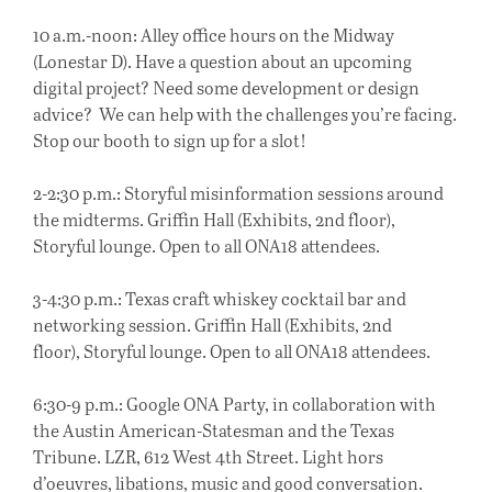
10 a.m.-noon: Alley office hours on the Midway
(Lonestar D). Have a question about an upcoming
digital project? Need some development or design
advice? We can help with the challenges you’re facing.
Stop our booth to sign up for a slot!
2-2:30
p.m.
: Storyful misinformation sessions around
the midterms. Griffin Hall (Exhibits, 2nd floor),
Storyful lounge. Open to all ONA18 attendees.
3-4:30
p.m.
: Texas craft whiskey cocktail bar and
networking session. Griffin Hall (Exhibits, 2nd
floor), Storyful lounge. Open to all ONA18 attendees.
6:30-9
p.m.
: Google ONA Party, in collaboration with
the Austin American-Statesman and the Texas
Tribune. LZR, 612 West 4th Street. Light hors
d’oeuvres, libations, music and good conversation.