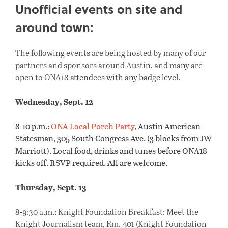
Unofficial events on site and
around town:
The following events are being hosted by many of our
partners and sponsors around Austin, and many are
open to ONA18 attendees with any badge level.
Wednesday, Sept. 12
8-10 p.m.:
ONA Local Porch Party
, Austin American
Statesman, 305 South Congress Ave. (3 blocks from JW
Marriott). Local food, drinks and tunes before ONA18
kicks off. RSVP required. All are welcome.
Thursday, Sept. 13
8-9:30 a.m.: Knight Foundation Breakfast: Meet the
Knight Journalism team, Rm. 401 (Knight Foundation