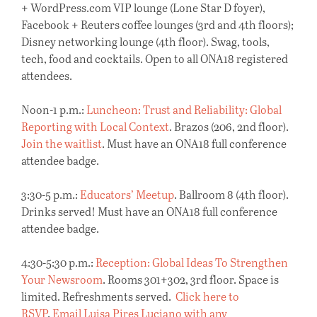
+ WordPress.com VIP lounge (Lone Star D foyer),
Facebook + Reuters coffee lounges (3rd and 4th floors);
Disney networking lounge (4th floor). Swag, tools,
tech, food and cocktails. Open to all ONA18 registered
attendees.
Noon-1 p.m.:
Luncheon: Trust and Reliability: Global
Reporting with Local Context
. Brazos (206, 2nd floor).
Join the waitlist
. Must have an ONA18 full conference
attendee badge.
3:30-5 p.m.:
Educators’ Meetup
. Ballroom 8 (4th floor).
Drinks served! Must have an ONA18 full conference
attendee badge.
4:30-5:30 p.m.:
Reception: Global Ideas To Strengthen
Your Newsroom
. Rooms 301+302, 3rd floor. Space is
limited. Refreshments served.
Click here to
RSVP
.
Email Luisa Pires Luciano with any