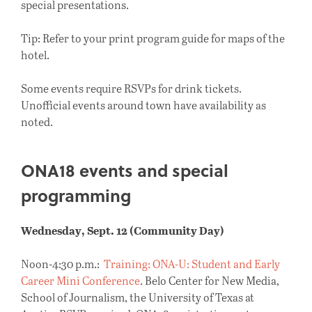
special presentations.
Tip: Refer to your print program guide for maps of the
hotel.
Some events require RSVPs for drink tickets.
Unofficial events around town have availability as
noted.
ONA18 events and special
programming
Wednesday, Sept. 12 (Community Day)
Noon-4:30 p.m.:
Training: ONA-U: Student and Early
Career Mini Conference
. Belo Center for New Media,
School of Journalism, the University of Texas at