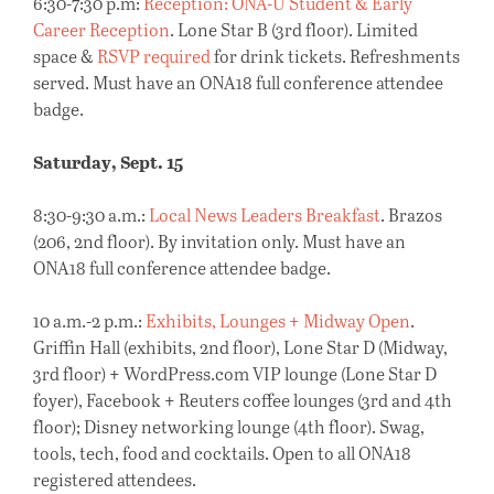
6:30-7:30 p.m:
Reception: ONA-U Student & Early
Career Reception
. Lone Star B (3rd floor). Limited
space &
RSVP required
for drink tickets. Refreshments
served. Must have an ONA18 full conference attendee
badge.
Saturday, Sept. 15
8:30-9:30 a.m.:
Local News Leaders Breakfast
. Brazos
(206, 2nd floor). By invitation only. Must have an
ONA18 full conference attendee badge.
10 a.m.-2 p.m.:
Exhibits, Lounges + Midway Open
.
Griffin Hall (exhibits, 2nd floor), Lone Star D (Midway,
3rd floor) + WordPress.com VIP lounge (Lone Star D
foyer), Facebook + Reuters coffee lounges (3rd and 4th
floor); Disney networking lounge (4th floor). Swag,
tools, tech, food and cocktails. Open to all ONA18
registered attendees.