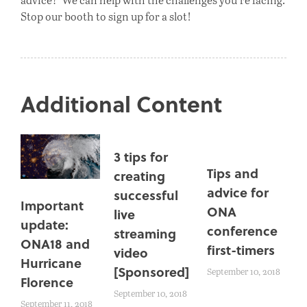
Stop our booth to sign up for a slot!
Additional Content
3 tips for
Tips and
creating
advice for
successful
Important
ONA
live
update:
conference
streaming
ONA18 and
first-timers
video
Hurricane
[Sponsored]
September 10, 2018
Florence
September 10, 2018
September 11, 2018