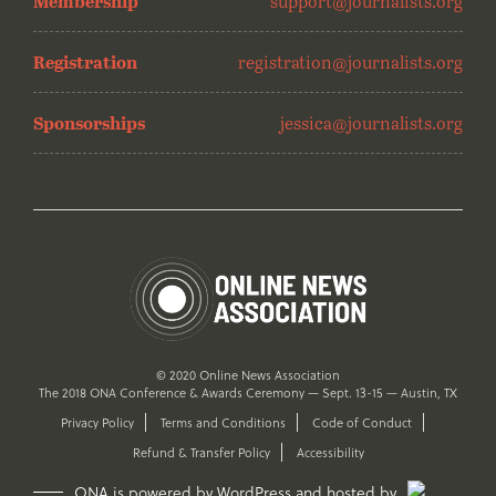
Membership
support@journalists.org
Registration
registration@journalists.org
Sponsorships
jessica@journalists.org
© 2020 Online News Association
The 2018 ONA Conference & Awards Ceremony — Sept. 13-15 — Austin, TX
Privacy Policy
Terms and Conditions
Code of Conduct
Refund & Transfer Policy
Accessibility
ONA is powered by WordPress and hosted by