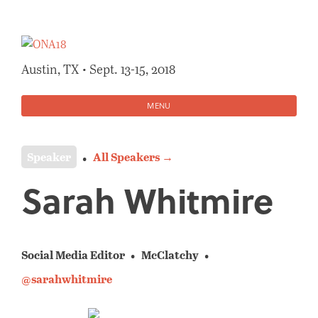
Skip
to
content
Austin, TX • Sept. 13-15, 2018
MENU
Speaker
All Speakers →
Sarah Whitmire
Social Media Editor
McClatchy
@sarahwhitmire