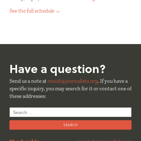
See the full schedule →
Have a question?
Send us a note at
ona18@journalists.org
. If you have a
specific inquiry, you may search for it or contact one of
these addresses:
Search
for: