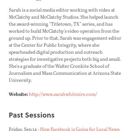
Sarah is a social media editor working with video at
McClatchy and McClatchy Studios. She helped launch
the award-winning "Titletown, TX" series, and has
worked to build McClatchy's video operation from the
ground up. Prior to that, Sarah was engagement editor
at the Center for Public Integrity, where she
spearheaded digital production and outreach
strategies for investigative projects both big and small.
She's a graduate of the Walter Cronkite School of
Journalism and Mass Communication at Arizona State
University.
Website:
http://www.sarahwhitmire.com/
Past Sessions
Friday, Sep 14 -
How Facebook is Going for Local News