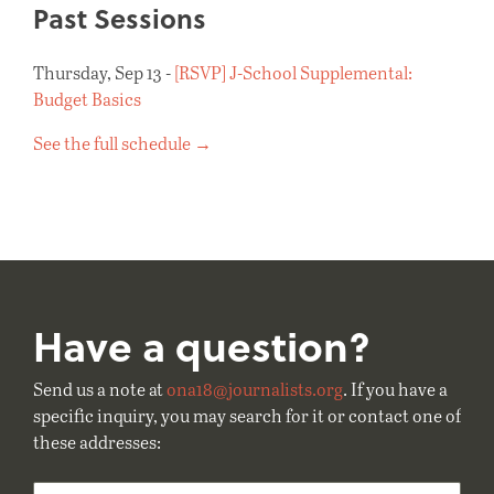
Past Sessions
Thursday, Sep 13 -
[RSVP] J-School Supplemental:
Budget Basics
See the full schedule →
Have a question?
Send us a note at
ona18@journalists.org
. If you have a
specific inquiry, you may search for it or contact one of
these addresses: