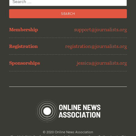
Search
for:
Membership
support@journalists.org
Registration
registration@journalists.org
Sponsorships
jessica@journalists.org
© 2020 Online News Association