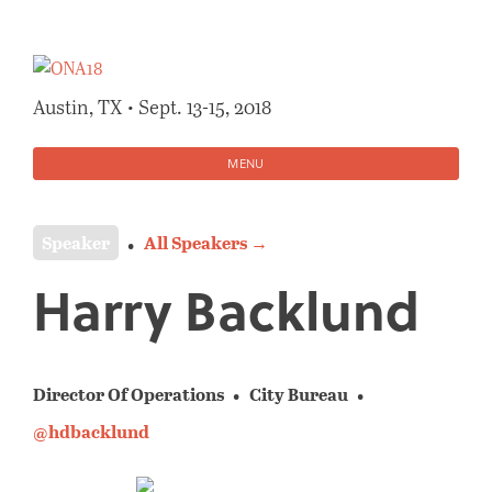
Skip
to
content
Austin, TX • Sept. 13-15, 2018
MENU
Speaker
All Speakers →
Harry Backlund
Director Of Operations
City Bureau
@hdbacklund