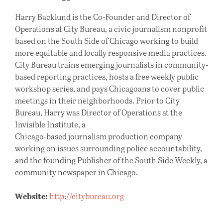
Harry Backlund is the Co-Founder and Director of
Operations at City Bureau, a civic journalism nonprofit
based on the South Side of Chicago working to build
more equitable and locally responsive media practices.
City Bureau trains emerging journalists in community-
based reporting practices, hosts a free weekly public
workshop series, and pays Chicagoans to cover public
meetings in their neighborhoods. Prior to City
Bureau, Harry was Director of Operations at the
Invisible Institute, a
Chicago-based journalism production company
working on issues surrounding police accountability,
and the founding Publisher of the South Side Weekly, a
community newspaper in Chicago.
Website:
http://citybureau.org