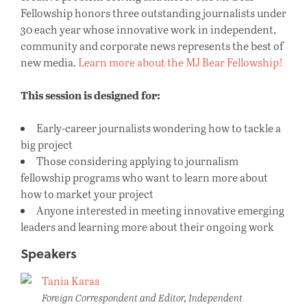
Fellowship honors three outstanding journalists under
30 each year whose innovative work in independent,
community and corporate news represents the best of
new media.
Learn more about the MJ Bear Fellowship!
This session is designed for:
Early-career journalists wondering how to tackle a
big project
Those considering applying to journalism
fellowship programs who want to learn more about
how to market your project
Anyone interested in meeting innovative emerging
leaders and learning more about their ongoing work
Speakers
Tania Karas
Foreign Correspondent and Editor, Independent