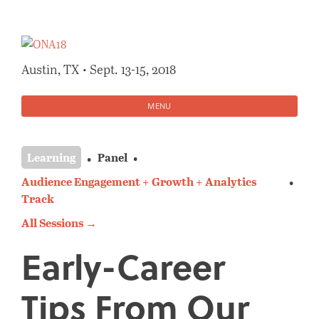
Skip
to
content
Austin, TX • Sept. 13-15, 2018
MENU
Learning
Panel
Audience Engagement + Growth + Analytics
Track
All Sessions →
Early-Career
Tips From Our