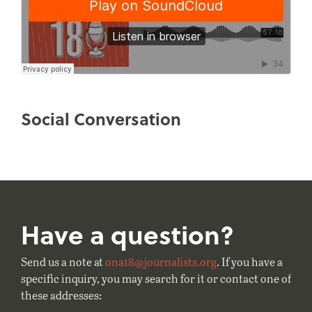
Social Conversation
Have a question?
Send us a note at
ona18@journalists.org
. If you have a
specific inquiry, you may search for it or contact one of
these addresses: