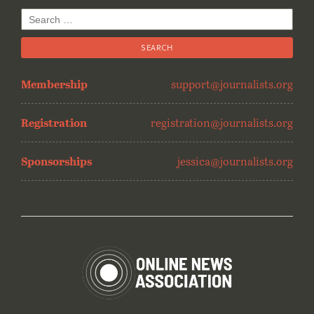
Search
for:
Membership
support@journalists.org
Registration
registration@journalists.org
Sponsorships
jessica@journalists.org