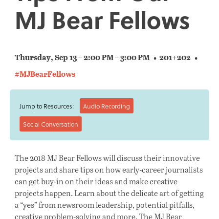
MJ Bear Fellows
Thursday, Sep 13 – 2:00 PM – 3:00 PM
201+202
#MJBearFellows
Jump to Resources:
Audio Recording
Social Conversation
The 2018 MJ Bear Fellows will discuss their innovative
projects and share tips on how early-career journalists
can get buy-in on their ideas and make creative
projects happen. Learn about the delicate art of getting
a “yes” from newsroom leadership, potential pitfalls,
creative problem-solving and more. The MJ Bear