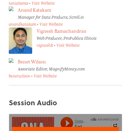
taniakaras
•
Visit Website
Anand Katakam
Manager for Data Products, Scroll.in
anandkatakam
•
Visit Website
Vignesh Ramachandran
Web Producer, ProPublica Illinois
vigneshR
•
Visit Website
Benet Wilson
Associate Editor, MagnifyMoney.com
benetwilson
•
Visit Website
Session Audio