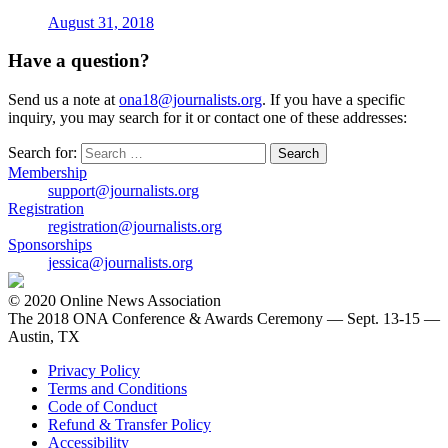
August 31, 2018
Have a question?
Send us a note at
ona18@journalists.org
. If you have a specific
inquiry, you may search for it or contact one of these addresses:
Search for:
Membership
support@journalists.org
Registration
registration@journalists.org
Sponsorships
jessica@journalists.org
© 2020 Online News Association
The 2018 ONA Conference & Awards Ceremony — Sept. 13-15 —
Austin, TX
Privacy Policy
Terms and Conditions
Code of Conduct
Refund & Transfer Policy
Accessibility