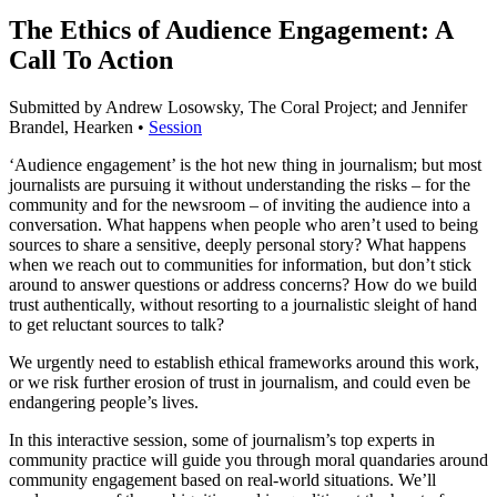
The Ethics of Audience Engagement: A
Call To Action
Submitted by Andrew Losowsky, The Coral Project; and Jennifer
Brandel, Hearken •
Session
‘Audience engagement’ is the hot new thing in journalism; but most
journalists are pursuing it without understanding the risks – for the
community and for the newsroom – of inviting the audience into a
conversation. What happens when people who aren’t used to being
sources to share a sensitive, deeply personal story? What happens
when we reach out to communities for information, but don’t stick
around to answer questions or address concerns? How do we build
trust authentically, without resorting to a journalistic sleight of hand
to get reluctant sources to talk?
We urgently need to establish ethical frameworks around this work,
or we risk further erosion of trust in journalism, and could even be
endangering people’s lives.
In this interactive session, some of journalism’s top experts in
community practice will guide you through moral quandaries around
community engagement based on real-world situations. We’ll