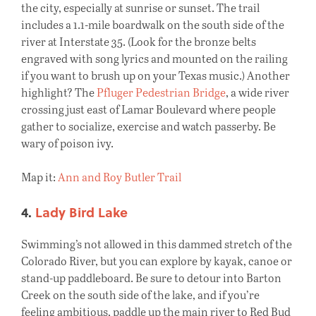
the city, especially at sunrise or sunset. The trail
includes a 1.1-mile boardwalk on the south side of the
river at Interstate 35. (Look for the bronze belts
engraved with song lyrics and mounted on the railing
if you want to brush up on your Texas music.) Another
highlight? The
Pfluger Pedestrian Bridge
, a wide river
crossing just east of Lamar Boulevard where people
gather to socialize, exercise and watch passerby. Be
wary of poison ivy.
Map it:
Ann and Roy Butler Trail
4.
Lady Bird Lake
Swimming’s not allowed in this dammed stretch of the
Colorado River, but you can explore by kayak, canoe or
stand-up paddleboard. Be sure to detour into Barton
Creek on the south side of the lake, and if you’re
feeling ambitious, paddle up the main river to Red Bud