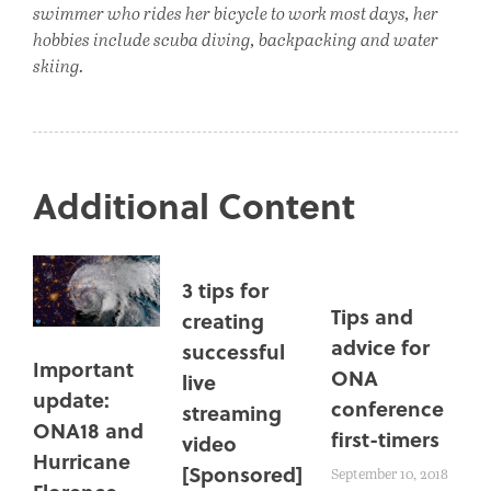
swimmer who rides her bicycle to work most days, her
hobbies include scuba diving, backpacking and water
skiing.
Additional Content
3 tips for
Tips and
creating
advice for
successful
Important
ONA
live
update:
conference
streaming
ONA18 and
first-timers
video
Hurricane
[Sponsored]
September 10, 2018