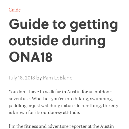
Guide
Guide to getting
outside during
ONA18
July 18, 2018
by
Pam LeBlanc
You don’t have to walk far in Austin for an outdoor
adventure. Whether you’re into hiking, swimming,
paddling or just watching nature do her thing, the city
is known for its outdoorsy attitude.
I’m the fitness and adventure reporter at the Austin