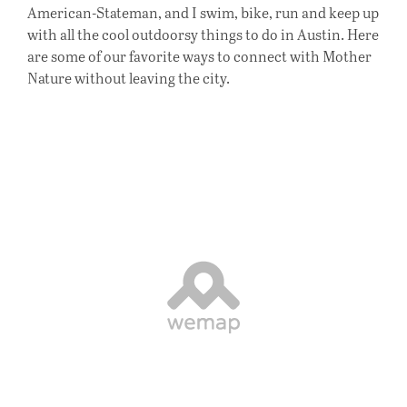
American-Stateman, and I swim, bike, run and keep up
with all the cool outdoorsy things to do in Austin. Here
are some of our favorite ways to connect with Mother
Nature without leaving the city.