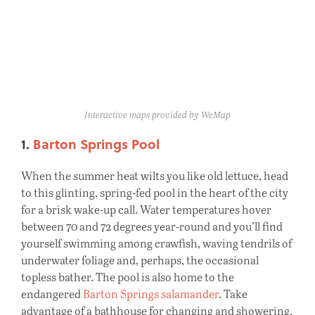
Interactive maps provided by WeMap
1.
Barton Springs Pool
When the summer heat wilts you like old lettuce, head
to this glinting, spring-fed pool in the heart of the city
for a brisk wake-up call. Water temperatures hover
between 70 and 72 degrees year-round and you’ll find
yourself swimming among crawfish, waving tendrils of
underwater foliage and, perhaps, the occasional
topless bather. The pool is also home to the
endangered
Barton Springs salamander
. Take
advantage of a bathhouse for changing and showering,