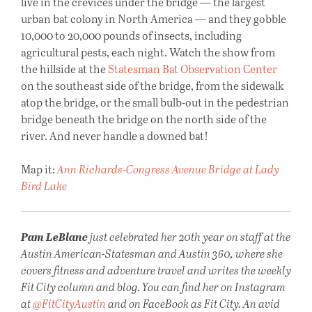
live in the crevices under the bridge — the largest
urban bat colony in North America — and they gobble
10,000 to 20,000 pounds of insects, including
agricultural pests, each night. Watch the show from
the hillside at the
Statesman Bat Observation Center
on the southeast side of the bridge, from the sidewalk
atop the bridge, or the small bulb-out in the pedestrian
bridge beneath the bridge on the north side of the
river. And never handle a downed bat!
Map it:
Ann Richards-Congress Avenue Bridge at Lady
Bird Lake
Pam LeBlanc
just celebrated her 20th year on staff at the
Austin American-Statesman and Austin 360, where she
covers fitness and adventure travel and writes the weekly
Fit City column and blog. You can find her on Instagram
at
@FitCityAustin
and on FaceBook as Fit City. An avid