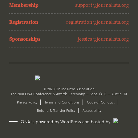
Membership
support@journalists.org
Registration
registration@journalists.org
Sponsorships
jessica@journalists.org
© 2020 Online News Association
The 2018 ONA Conference & Awards Ceremony — Sept. 13-15 — Austin, TX
Privacy Policy
Terms and Conditions
Code of Conduct
Refund & Transfer Policy
Accessibility
ONA is powered by WordPress and hosted by