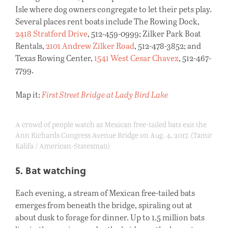
Isle where dog owners congregate to let their pets play.
Several places rent boats include The Rowing Dock,
2418 Stratford Drive
, 512-459-0999; Zilker Park Boat
Rentals,
2101 Andrew Zilker Road
, 512-478-3852; and
Texas Rowing Center,
1541 West Cesar Chavez
, 512-467-
7799.
Map it:
First Street Bridge at Lady Bird Lake
A crowd of people watch as Mexican free-tailed bats exit the
Ann Richards Congress Avenue Bridge on Aug. 4, 2017. (Tamir
Kalifa / American-Statesman)
5. Bat watching
Each evening, a stream of Mexican free-tailed bats
emerges from beneath the bridge, spiraling out at
about dusk to forage for dinner. Up to 1.5 million bats