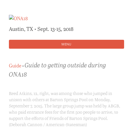
Skip
to
content
Austin, TX • Sept. 13-15, 2018
MENU
Guide to getting outside during
Guide
•
ONA18
Reed Atkins, 12, right, was among those who jumped in
unison with others at Barton Springs Pool on Monday,
September 7, 2015. The large group jump was held by ABGB,
who paid entrance fees for the first 500 people to arrive, to
support the efforts of Friends of Barton Springs Pool.
(Deborah Cannon / American-Statesman)