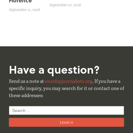
Florence
September 10, 2018
September 11, 2018
Have a question?
Send us a note at
ona18@journalists.org
. If you have a
specific inquiry, you may search for it or contact one of
these addresses:
Search
for: