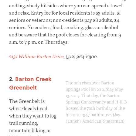
and big, shady hillsides where you can spread a towel
and relax. Entry fee for local residents is $3 adults, $1
seniors or veterans; non-residents pay $8 adults, $4
seniors. No coolers, food, smoking, glass or alcohol
and be aware that the pool closes for cleaning from 9
a.m. to 7 p.m. on Thursdays.
2131 William Barton Drive
, (512) 964-6300.
2.
Barton Creek
The sun rises over Barton
Greenbelt
Springs Pool on Saturday May
13, 2017. That day, the Barton
The Greenbelt is
Springs Conservancy and H-E-B
where locals head
hosted the 70th birthday of the
historic 1947 bathhouse. (Jay
when they want to log
Janner / American-Statesman)
trail running,
mountain biking or