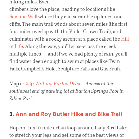
hiking miles. Even
climbers love the place, heading to locations like
Seismic Wall
where they can scramble up limestone
cliffs. The main trail winds about seven miles (the first
four miles overlap with the Violet Crown Trail), and
culminates with a rocky ascent at a place called the
Hill
of Life
. Along the way, you’ll criss-cross the creek
multiple times — and if we’ve had plenty of rain, you’ll
find water deep enough to swim at places like Twin
Falls, Campbell’s Hole, Sculpture Falls and Gus Fruh.
Map it:
2131 William Barton Drive
– Access at the
southwest end of parking lot at Barton Springs Pool in
Zilker Park.
3.
Ann and Roy Butler Hike and Bike Trail
Hop on this 10-mile urban loop around Lady Bird Lake
to stretch your legs and get some of the best views of